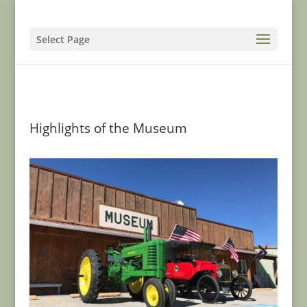
Select Page
Highlights of the Museum