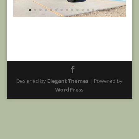
Designed by
Elegant Themes
| Powered by
WordPress