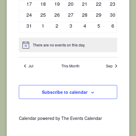
0
0
0
0
0
0
0
17
18
19
20
21
22
23
events
events
events
events
events
events
events
0
0
0
0
0
0
0
24
25
26
27
28
29
30
events
events
events
events
events
events
events
0
0
0
0
0
0
0
31
1
2
3
4
5
6
events
events
events
events
events
events
events
There are no events on this day.
Notice
Jul
This Month
Sep
Subscribe to calendar
Calendar powered by
The Events Calendar