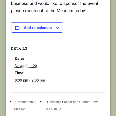
business and would like to sponsor the event
please reach out to the Museum today!
Add to calendar
DETAILS
Date:
November 20
Time:
6:00 pm - 9:00 pm
Membership
Christmas Bazaar and Charlie Brown
Meeting
Tree Sale