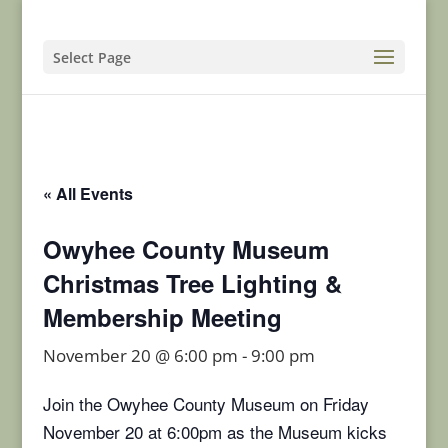
Select Page
« All Events
Owyhee County Museum
Christmas Tree Lighting &
Membership Meeting
November 20 @ 6:00 pm
-
9:00 pm
Join the Owyhee County Museum on Friday
November 20 at 6:00pm as the Museum kicks