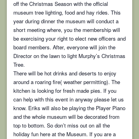
off the Christmas Season with the official
museum tree lighting, food and hay rides. This
year during dinner the museum will conduct a
short meeting where, you the membership will
be exercising your right to elect new officers and
board members. After, everyone will join the
Director on the lawn to light Murphy’s Christmas
Tree.
There will be hot drinks and deserts to enjoy
around a roaring fire( weather permitting). The
kitchen is looking for fresh made pies. If you
can help with this event in anyway please let us
know. Eriks will also be playing the Player Piano
and the whole museum will be decorated from
top to bottom. So don’t miss out on all the
holiday fun here at the Museum. If you are a