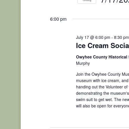
Events
2026
Select
by
date.
Keyword.
6:00 pm
July 17 @ 6:00 pm
-
8:30 pm
Ice Cream Soci
Owyhee County Historical
Murphy
Join the Owyhee County Mus
museum with ice cream, and d
handing out the Volunteer of
demonstrating the museum's 1
swim suit to get wet. The n
will also be open for everyon