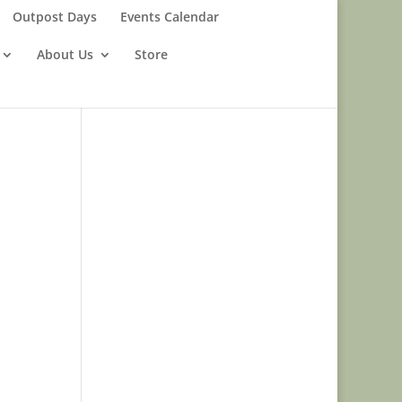
Outpost Days
Events Calendar
About Us
Store
n