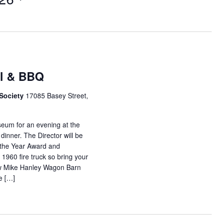
al & BBQ
 Society
17085 Basey Street,
eum for an evening at the
inner. The Director will be
 the Year Award and
960 fire truck so bring your
ew Mike Hanley Wagon Barn
e […]