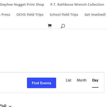
Owyhee Nugget Print Shop
P.T. Rathbone Wrench Collection
 Press
OCHS Field Trips
School Field Trips
Get Involved!
Event
List
Month
Day
Views
Find Events
Navigatio
026