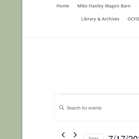
Home
Mike Hanley Wagon Barn
Library & Archives
OCHS
Events
Events
Enter
Search
for
Keyword.
and
July
Search
Views
17,
for
Navigation
7/17/2
Today