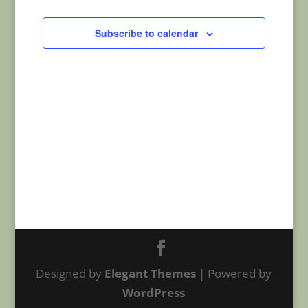
Navigatio
Subscribe to calendar
Designed by
Elegant Themes
| Powered by
WordPress