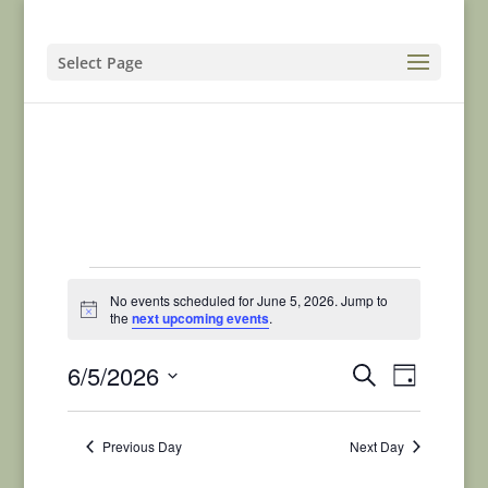
Select Page
Events
No events scheduled for June 5, 2026. Jump to
for
Notice
the
next upcoming events
.
June
Events
Event
6/5/2026
Search
Day
5,
Views
Search
Select
Naviga
and
2026
date.
Previous Day
Next Day
Views